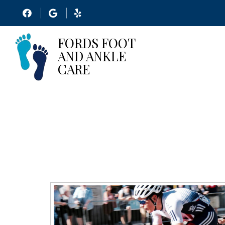
MINIM