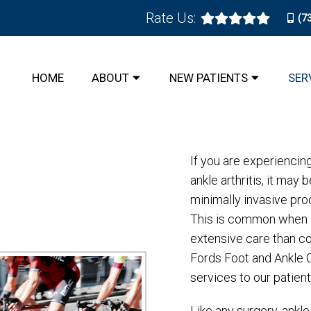
Rate Us:
(7
ALLY INVASIVE SURGERY IN
HOME
ABOUT
NEW PATIENTS
SER
If you are experiencin
ankle arthritis, it ma
minimally invasive pro
This is common when a
extensive care than co
Fords Foot and Ankle 
services to our patient
Like any surgery, ankl