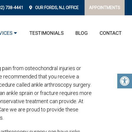
32) 738-4441
OUR
FORDS, NJ,
OFFICE
APPOINTMENTS
 FORDS
VICES
TESTIMONIALS
BLOG
CONTACT
g pain from osteochondral injuries or
y be recommended that you receive a
cedure called ankle arthroscopy surgery.
n ankle sprain or fracture requires more
nservative treatment can provide. At
Care we are proud to provide these
s.
e arthroscopy surgery can have risks