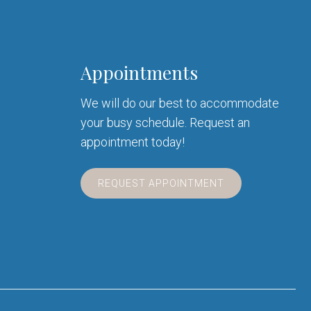
Appointments
We will do our best to accommodate
your busy schedule. Request an
appointment today!
REQUEST APPOINTMENT