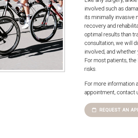
involved such as dama
its minimally invasive 
recovery and rehabilit
optimal results than tr
consultation, we will d
involved, and whether 
For most patients, the
risks.
For more information a
appointment, contact 
REQUEST AN AP