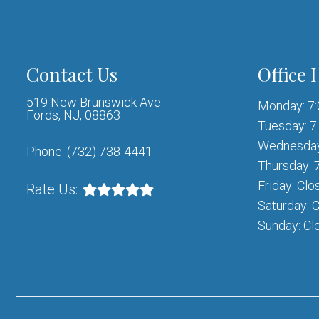
Contact Us
Office 
519 New Brunswick Ave
Monday: 7
Fords, NJ, 08863
Tuesday: 7
Wednesday
Phone:
(732) 738-4441
Thursday: 
Friday: Clo
Rate Us:
Saturday: 
Sunday: Cl