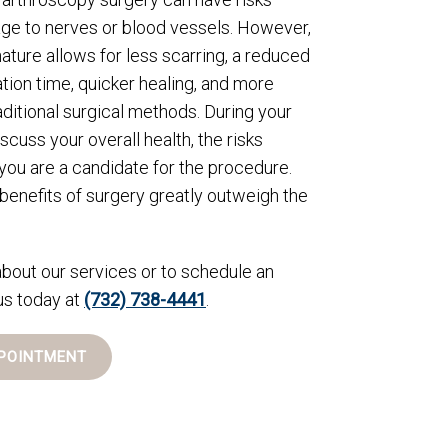
ge to nerves or blood vessels. However,
nature allows for less scarring, a reduced
ation time, quicker healing, and more
aditional surgical methods. During your
iscuss your overall health, the risks
you are a candidate for the procedure.
 benefits of surgery greatly outweigh the
bout our services or to schedule an
us today at
(732) 738-4441
.
POINTMENT