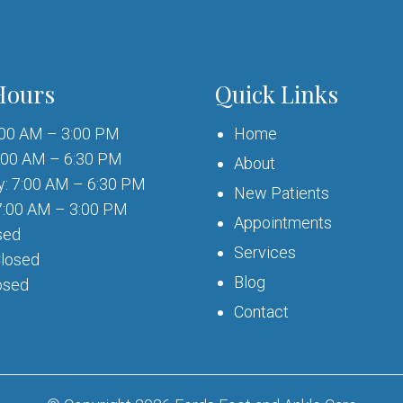
Hours
Quick Links
:00 AM – 3:00 PM
Home
:00 AM – 6:30 PM
About
: 7:00 AM – 6:30 PM
New Patients
7:00 AM – 3:00 PM
Appointments
sed
Services
Closed
Blog
osed
Contact